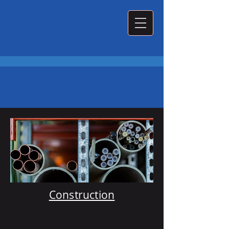
What We Do
Construction
Plumbing