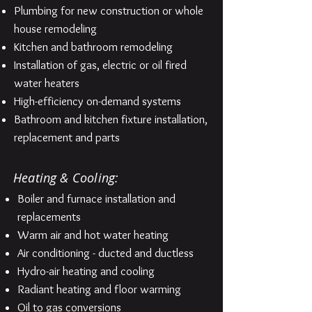
Plumbing for new construction or whole
house remodeling
Kitchen and bathroom remodeling
Installation of gas, electric or oil fired
water heaters
High-efficiency on-demand systems
Bathroom and kitchen fixture installation,
replacement and parts
Heating & Cooling:
Boiler and furnace installation and
replacements
Warm air and hot water heating
Air conditioning - ducted and ductless
Hydro-air heating and cooling
Radiant heating and floor warming
Oil to gas conversions