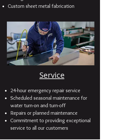
Custom sheet metal fabrication
Service
24-hour emergency repair service
Scheduled seasonal maintenance for
water turn-on and turn-off
Repairs or planned maintenance
Commitment to providing exceptional
service to all our customers