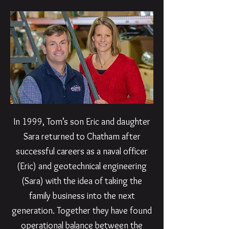
In 1999, Tom’s son Eric and daughter
Sara returned to Chatham after
successful careers as a naval officer
(Eric) and geotechnical engineering
(Sara) with the idea of taking the
family business into the next
generation. Together they have found
operational balance between the