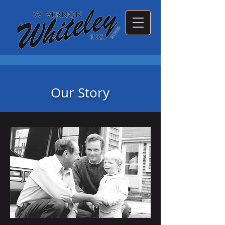
Our Story