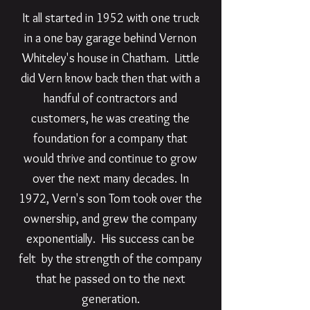
It all started in 1952 with one truck
in a one bay garage behind Vernon
Whiteley's house in Chatham. Little
did Vern know back then that with a
handful of contractors and
customers, he was creating the
foundation for a company that
would thrive and continue to grow
over the next many decades. In
1972, Vern's son Tom took over the
ownership, and grew the company
exponentially. His success can be
felt by the strength of the company
that he passed on to the next
generation.