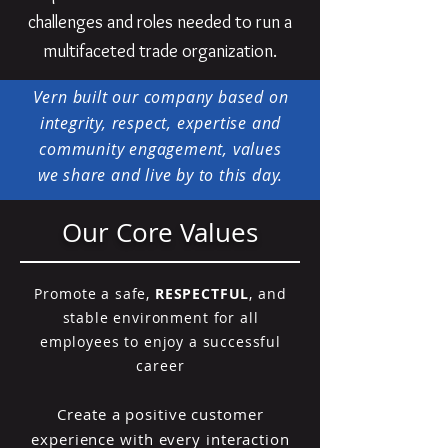
challenges and roles needed to run a
multifaceted trade organization.
Vern built our company based on
integrity, respect, expertise and
community engagement, values
we share and live by to this day.
Our Core Values
Promote a safe,
RESPECTFUL
, and
stable environment for all
employees to enjoy a successful
career
Create a positive customer
experience with every interaction