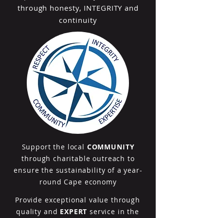
through honesty, INTEGRITY and
continuity
Support the local
COMMUNITY
through charitable outreach to
ensure the sustainability of a year-
round Cape economy
Provide exceptional value through
quality and
EXPERT
service in the