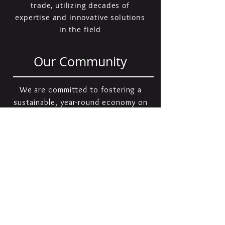
trade, utilizing decades of
expertise and innovative solutions
in the field
Our Community
We are committed to fostering a
sustainable, year-round economy on
Cape Cod, recognizing its
importance for both residents and
businesses. To support this goal,
we actively collaborate with and
contribute to our community
through a variety of charitable
initiatives and outreach efforts.